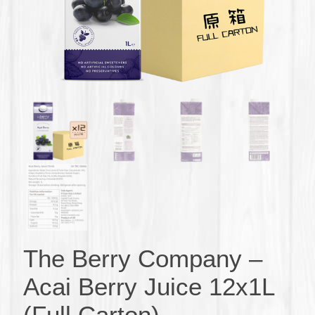
The Berry Company –
Acai Berry Juice 12x1L
(Full Carton)