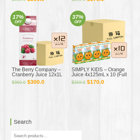
Carton)
price
price
price
price
was:
is:
was:
is:
17%
37%
$360.0.
$300.0.
$269.0.
$170.0.
OFF
OFF
The Berry Company –
SIMPLY KIDS – Orange
Cranberry Juice 12x1L
Juice 4x125mL x 10 (Full
(Full Carton)
Carton)
Original
Current
Original
Current
$
300.0
$
170.0
$
360.0
$
269.0
price
price
price
price
was:
is:
was:
is:
$360.0.
$300.0.
$269.0.
$170.0.
Search