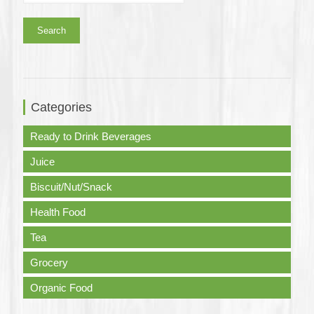
Search
Categories
Ready to Drink Beverages
Juice
Biscuit/Nut/Snack
Health Food
Tea
Grocery
Organic Food