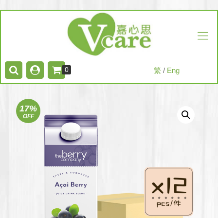
0
繁
/
Eng
17%
OFF