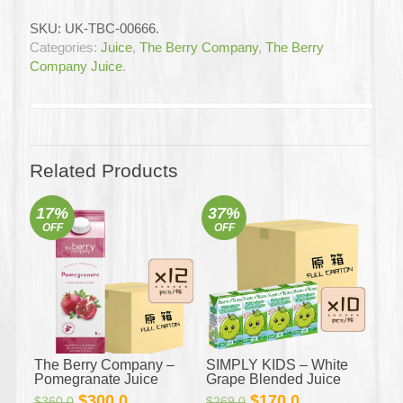
–
SKU:
UK-TBC-00666
.
Acai
Categories:
Juice
,
The Berry Company
,
The Berry
Berry
Company Juice
.
Juice
12x1L
(Full
Carton)
quantity
Related Products
17%
37%
OFF
OFF
The Berry Company –
SIMPLY KIDS – White
Pomegranate Juice
Grape Blended Juice
12x1L (Full Carton)
4x125mL x 10 (Full
Original
Current
Original
Current
$
300.0
$
170.0
$
360.0
$
269.0