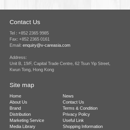
Contact Us
Tel : +852 2365 9985
Fax: +852 2365 0161
Email:
enquiry@v-careasia.com
Address:
Unit B, 19/F, Capital Trade Centre, 62 Tsun Yip Street,
Kwun Tong, Hong Kong
Site map
Home
News
About Us
Contact Us
Brand
Terms & Condition
Distribution
Privacy Policy
Marketing Service
Useful Link
Media Library
Shopping Information