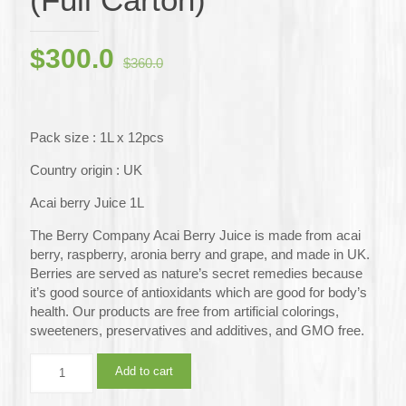
Original
Current
$
300.0
$
360.0
price
price
was:
is:
$360.0.
$300.0.
Pack size : 1L x 12pcs
Country origin : UK
Acai berry Juice 1L
The Berry Company Acai Berry Juice is made from acai
berry, raspberry, aronia berry and grape, and made in UK.
Berries are served as nature’s secret remedies because
it’s good source of antioxidants which are good for body’s
health. Our products are free from artificial colorings,
sweeteners, preservatives and additives, and GMO free.
The
Add to cart
Berry
Company