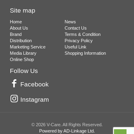
Site map
Home
News
About Us
Contact Us
Brand
Terms & Condition
Distribution
Privacy Policy
Marketing Service
Useful Link
Media Library
Shopping Information
Online Shop
Follow Us
Facebook
Instagram
© 2026 V-Care. All Rights Reserved.
Powered by AD-Linkage Ltd.