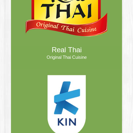
Real Thai
Original Thai Cuisine