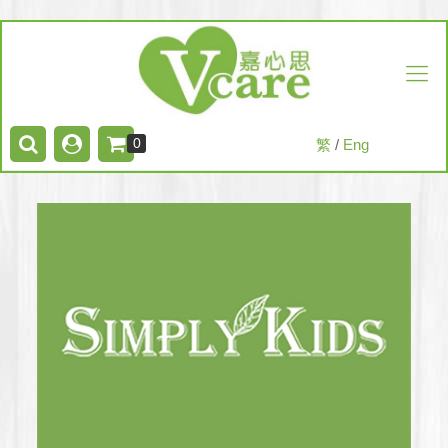
0
繁
/
Eng