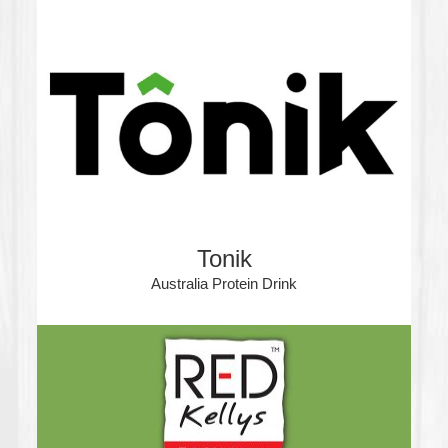
Tonik
Australia Protein Drink