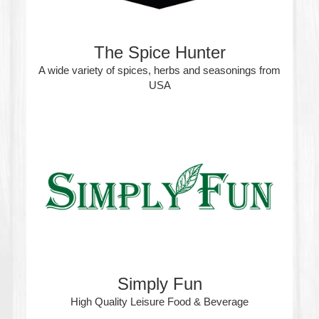
The Spice Hunter
A wide variety of spices, herbs and seasonings from
USA
Simply Fun
High Quality Leisure Food & Beverage