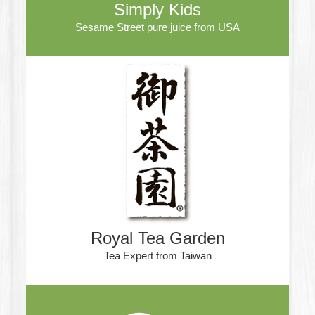
Simply Kids
Sesame Street pure juice from USA
Royal Tea Garden
Tea Expert from Taiwan