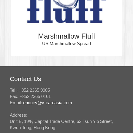
Marshmallow Fluff
US Marshmallow Spread
Contact Us
Tel : +852 2365 9985
Fax: +852 2365 0161
Email:
enquiry@v-careasia.com
Address:
Unit B, 19/F, Capital Trade Centre, 62 Tsun Yip Street,
Kwun Tong, Hong Kong