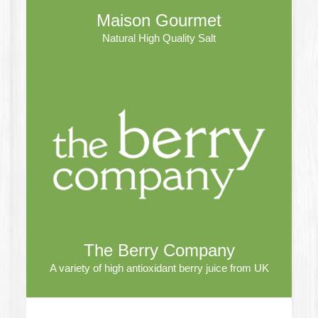
Maison Gourmet
Natural High Quality Salt
The Berry Company
A variety of high antioxidant berry juice from UK