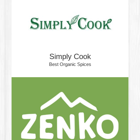
Simply Cook
Best Organic Spices