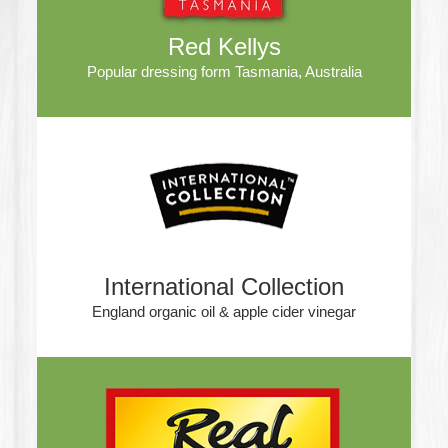
Red Kellys
Popular dressing form Tasmania, Australia
International Collection
England organic oil & apple cider vinegar