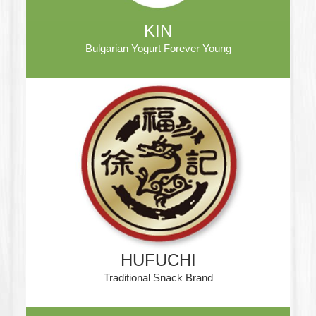
KIN
Bulgarian Yogurt Forever Young
HUFUCHI
Traditional Snack Brand