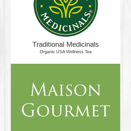
Traditional Medicinals
Organic USA Wellness Tea