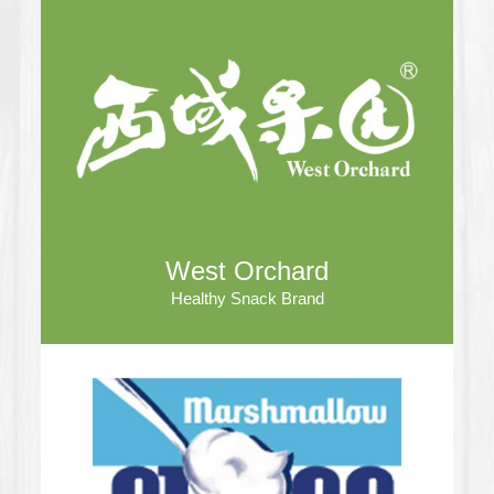
West Orchard
Healthy Snack Brand