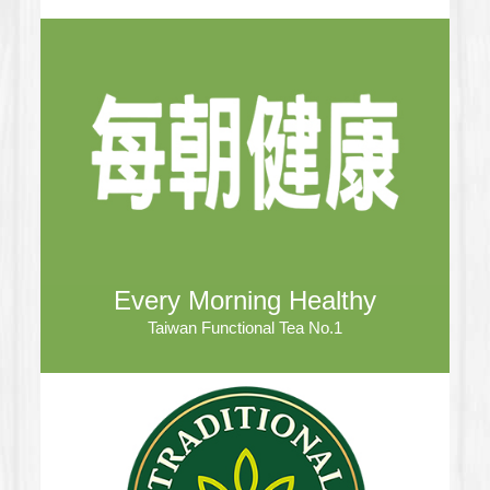
Every Morning Healthy
Taiwan Functional Tea No.1