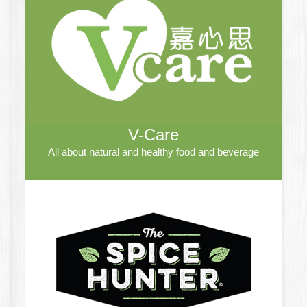
V-Care
All about natural and healthy food and beverage