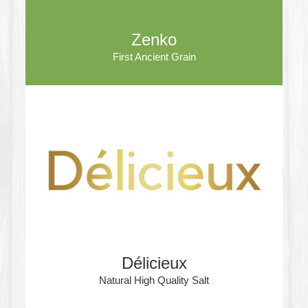
Zenko
First Ancient Grain
Délicieux
Natural High Quality Salt