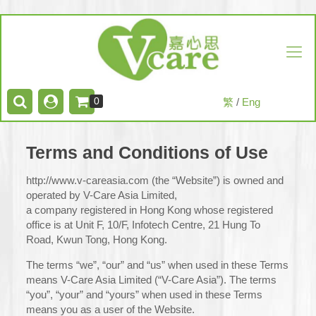
0
繁
/
Eng
Terms and Conditions of Use
http://www.v-careasia.com (the “Website”) is owned and
operated by V-Care Asia Limited,
a company registered in Hong Kong whose registered
office is at Unit F, 10/F, Infotech Centre, 21 Hung To
Road, Kwun Tong, Hong Kong.
The terms “we”, “our” and “us” when used in these Terms
means V-Care Asia Limited (“V-Care Asia”). The terms
“you”, “your” and “yours” when used in these Terms
means you as a user of the Website.