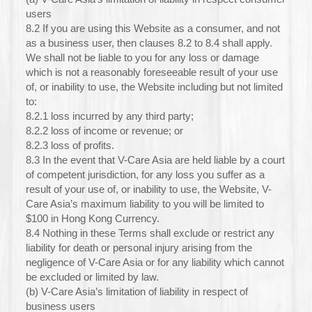
users
8.2 If you are using this Website as a consumer, and not
as a business user, then clauses 8.2 to 8.4 shall apply.
We shall not be liable to you for any loss or damage
which is not a reasonably foreseeable result of your use
of, or inability to use, the Website including but not limited
to:
8.2.1 loss incurred by any third party;
8.2.2 loss of income or revenue; or
8.2.3 loss of profits.
8.3 In the event that V-Care Asia are held liable by a court
of competent jurisdiction, for any loss you suffer as a
result of your use of, or inability to use, the Website, V-
Care Asia’s maximum liability to you will be limited to
$100 in Hong Kong Currency.
8.4 Nothing in these Terms shall exclude or restrict any
liability for death or personal injury arising from the
negligence of V-Care Asia or for any liability which cannot
be excluded or limited by law.
(b) V-Care Asia’s limitation of liability in respect of
business users