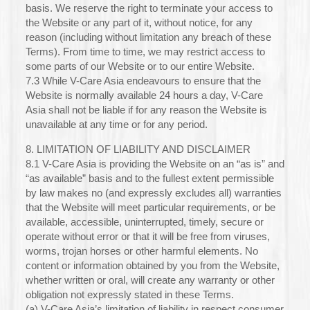
basis. We reserve the right to terminate your access to
the Website or any part of it, without notice, for any
reason (including without limitation any breach of these
Terms). From time to time, we may restrict access to
some parts of our Website or to our entire Website.
7.3 While V-Care Asia endeavours to ensure that the
Website is normally available 24 hours a day, V-Care
Asia shall not be liable if for any reason the Website is
unavailable at any time or for any period.
8. LIMITATION OF LIABILITY AND DISCLAIMER
8.1 V-Care Asia is providing the Website on an “as is” and
“as available” basis and to the fullest extent permissible
by law makes no (and expressly excludes all) warranties
that the Website will meet particular requirements, or be
available, accessible, uninterrupted, timely, secure or
operate without error or that it will be free from viruses,
worms, trojan horses or other harmful elements. No
content or information obtained by you from the Website,
whether written or oral, will create any warranty or other
obligation not expressly stated in these Terms.
(a) V-Care Asia’s limitation of liability in respect consumer