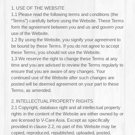
1. USE OF THE WEBSITE
1.1 Please read the following terms and conditions (the
“Terms”) carefully before using the Website. These Terms
form the agreement between you and us and govern your
use of the Website.
1.2 By using the Website, you signify your agreement to
be bound by these Terms. If you do not agree to accept
these Terms, you should not use the Website.
1.3 We reserve the right to change these Terms at any
time and you are advised to review the Terms regularly to
ensure that you are aware of any changes. Your
continued use of the Website after such changes are
posted will be deemed agreement on your part to these
Terms, as amended.
2. INTELLECTUAL PROPERTY RIGHTS
2.1 Copyright, database right and all intellectual property
rights in the content of the Website are either owned by or
are licensed to V-Care Asia. Except as specifically
provided in clause 2.2, no part of this Website may be
copied, reproduced, republished, uploaded, posted,