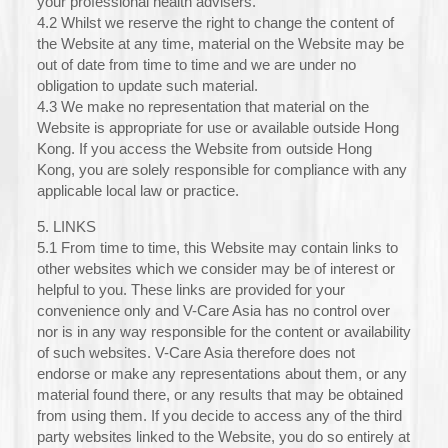
your professional health advisers.
4.2 Whilst we reserve the right to change the content of
the Website at any time, material on the Website may be
out of date from time to time and we are under no
obligation to update such material.
4.3 We make no representation that material on the
Website is appropriate for use or available outside Hong
Kong. If you access the Website from outside Hong
Kong, you are solely responsible for compliance with any
applicable local law or practice.
5. LINKS
5.1 From time to time, this Website may contain links to
other websites which we consider may be of interest or
helpful to you. These links are provided for your
convenience only and V-Care Asia has no control over
nor is in any way responsible for the content or availability
of such websites. V-Care Asia therefore does not
endorse or make any representations about them, or any
material found there, or any results that may be obtained
from using them. If you decide to access any of the third
party websites linked to the Website, you do so entirely at