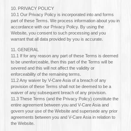
10. PRIVACY POLICY
10.1 Our Privacy Policy is incorporated into and forms
part of these Terms. We process information about you in
accordance with our Privacy Policy. By using the
Website, you consent to such processing and you
warrant that all data provided by you is accurate.
11. GENERAL
11.1 If for any reason any part of these Terms is deemed
to be unenforceable, then this part of the Terms will be
severed and this will not affect the validity or
enforceability of the remaining terms.
11.2 Any waiver by V-Care Asia of a breach of any
provision of these Terms shall not be deemed to be a
waiver of any subsequent breach of any provision.
11.3 These Terms (and the Privacy Policy) constitute the
entire agreement between you and V-Care Asia and
govern your use of the Website and supersede any prior
agreements between you and V-Care Asia in relation to
the Website.