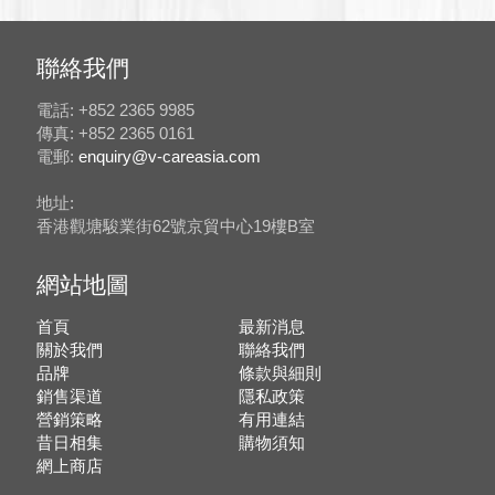
聯絡我們
電話: +852 2365 9985
傳真: +852 2365 0161
電郵:
enquiry@v-careasia.com
地址:
香港觀塘駿業街62號京貿中心19樓B室
網站地圖
首頁
最新消息
關於我們
聯絡我們
品牌
條款與細則
銷售渠道
隱私政策
營銷策略
有用連結
昔日相集
購物須知
網上商店