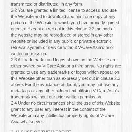
transmitted or distributed, in any form.
2.2 You are granted a limited license to access and use
the Website and to download and print one copy of any
portion of the Website to which you have properly gained
access. Except as set out in this clause 2.2, no part of
the website may be reproduced or stored in any other
website or included in any public or private electronic
retrieval system or service without V-Care Asia’s prior
written permission.
2.3 All trademarks and logos shown on the Website are
either owned by V-Care Asia or a third party. No rights are
granted to use any trademarks or logos which appear on
this Website other than as expressly set out in clause 2.2
above. For the avoidance of doubt, you may not use any
meta tags or any other hidden text utilising V-Care Asia’s
trademarks without our prior written permission.
2.4 Under no circumstances shall the use of this Website
grant to any user any interest in the content of the
Website or in any intellectual property rights of V-Care
Asia whatsoever.