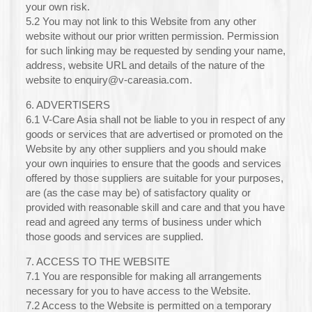
your own risk.
5.2 You may not link to this Website from any other
website without our prior written permission. Permission
for such linking may be requested by sending your name,
address, website URL and details of the nature of the
website to enquiry@v-careasia.com.
6. ADVERTISERS
6.1 V-Care Asia shall not be liable to you in respect of any
goods or services that are advertised or promoted on the
Website by any other suppliers and you should make
your own inquiries to ensure that the goods and services
offered by those suppliers are suitable for your purposes,
are (as the case may be) of satisfactory quality or
provided with reasonable skill and care and that you have
read and agreed any terms of business under which
those goods and services are supplied.
7. ACCESS TO THE WEBSITE
7.1 You are responsible for making all arrangements
necessary for you to have access to the Website.
7.2 Access to the Website is permitted on a temporary