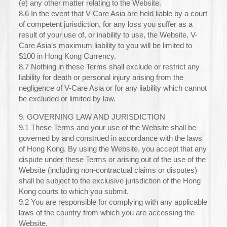
(e) any other matter relating to the Website.
8.6 In the event that V-Care Asia are held liable by a court
of competent jurisdiction, for any loss you suffer as a
result of your use of, or inability to use, the Website, V-
Care Asia’s maximum liability to you will be limited to
$100 in Hong Kong Currency.
8.7 Nothing in these Terms shall exclude or restrict any
liability for death or personal injury arising from the
negligence of V-Care Asia or for any liability which cannot
be excluded or limited by law.
9. GOVERNING LAW AND JURISDICTION
9.1 These Terms and your use of the Website shall be
governed by and construed in accordance with the laws
of Hong Kong. By using the Website, you accept that any
dispute under these Terms or arising out of the use of the
Website (including non-contractual claims or disputes)
shall be subject to the exclusive jurisdiction of the Hong
Kong courts to which you submit.
9.2 You are responsible for complying with any applicable
laws of the country from which you are accessing the
Website.