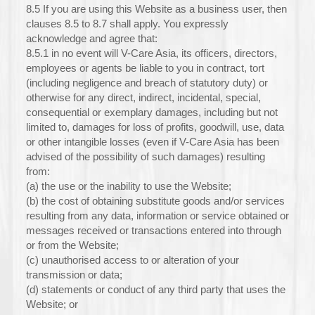
8.5 If you are using this Website as a business user, then
clauses 8.5 to 8.7 shall apply. You expressly
acknowledge and agree that:
8.5.1 in no event will V-Care Asia, its officers, directors,
employees or agents be liable to you in contract, tort
(including negligence and breach of statutory duty) or
otherwise for any direct, indirect, incidental, special,
consequential or exemplary damages, including but not
limited to, damages for loss of profits, goodwill, use, data
or other intangible losses (even if V-Care Asia has been
advised of the possibility of such damages) resulting
from:
(a) the use or the inability to use the Website;
(b) the cost of obtaining substitute goods and/or services
resulting from any data, information or service obtained or
messages received or transactions entered into through
or from the Website;
(c) unauthorised access to or alteration of your
transmission or data;
(d) statements or conduct of any third party that uses the
Website; or