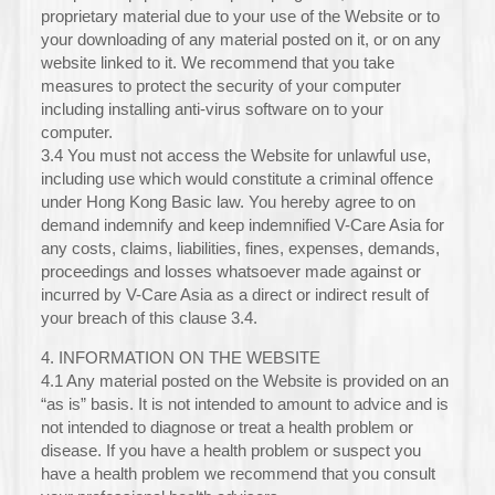
proprietary material due to your use of the Website or to
your downloading of any material posted on it, or on any
website linked to it. We recommend that you take
measures to protect the security of your computer
including installing anti-virus software on to your
computer.
3.4 You must not access the Website for unlawful use,
including use which would constitute a criminal offence
under Hong Kong Basic law. You hereby agree to on
demand indemnify and keep indemnified V-Care Asia for
any costs, claims, liabilities, fines, expenses, demands,
proceedings and losses whatsoever made against or
incurred by V-Care Asia as a direct or indirect result of
your breach of this clause 3.4.
4. INFORMATION ON THE WEBSITE
4.1 Any material posted on the Website is provided on an
“as is” basis. It is not intended to amount to advice and is
not intended to diagnose or treat a health problem or
disease. If you have a health problem or suspect you
have a health problem we recommend that you consult