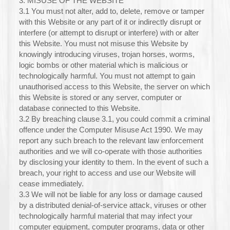
3. MISUSE OF THE WEBSITE
3.1 You must not alter, add to, delete, remove or tamper
with this Website or any part of it or indirectly disrupt or
interfere (or attempt to disrupt or interfere) with or alter
this Website. You must not misuse this Website by
knowingly introducing viruses, trojan horses, worms,
logic bombs or other material which is malicious or
technologically harmful. You must not attempt to gain
unauthorised access to this Website, the server on which
this Website is stored or any server, computer or
database connected to this Website.
3.2 By breaching clause 3.1, you could commit a criminal
offence under the Computer Misuse Act 1990. We may
report any such breach to the relevant law enforcement
authorities and we will co-operate with those authorities
by disclosing your identity to them. In the event of such a
breach, your right to access and use our Website will
cease immediately.
3.3 We will not be liable for any loss or damage caused
by a distributed denial-of-service attack, viruses or other
technologically harmful material that may infect your
computer equipment, computer programs, data or other