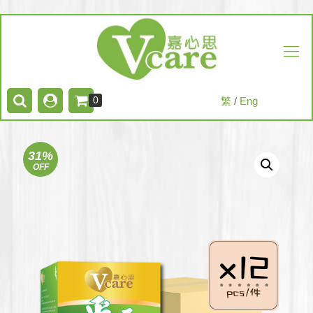
0
繁
/
Eng
31%
OFF