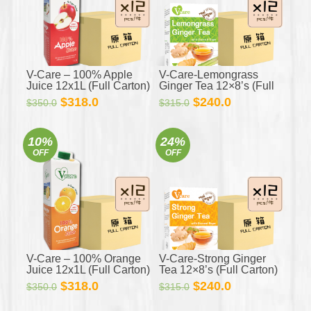
V-Care – 100% Apple
V-Care-Lemongrass
Juice 12x1L (Full Carton)
Ginger Tea 12×8’s (Full
Carton)
Original
Current
Original
Current
$
318.0
$
240.0
$
350.0
$
315.0
price
price
price
price
was:
is:
was:
is:
10%
24%
$350.0.
$318.0.
$315.0.
$240.0.
OFF
OFF
V-Care – 100% Orange
V-Care-Strong Ginger
Juice 12x1L (Full Carton)
Tea 12×8’s (Full Carton)
Original
Current
Original
Current
$
318.0
$
240.0
$
350.0
$
315.0
price
price
price
price