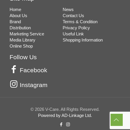
Home
News
About Us
Contact Us
Brand
Terms & Condition
Distribution
Privacy Policy
Marketing Service
Useful Link
Media Library
Shopping Information
Online Shop
Follow Us
Facebook
Instagram
© 2026 V-Care. All Rights Reserved.
Powered by AD-Linkage Ltd.