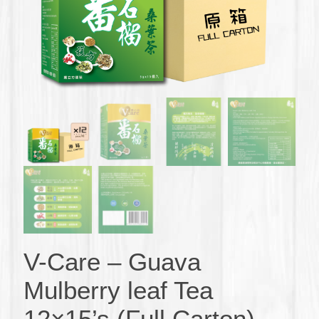
V-Care – Guava
Mulberry leaf Tea
12×15’s (Full Carton)