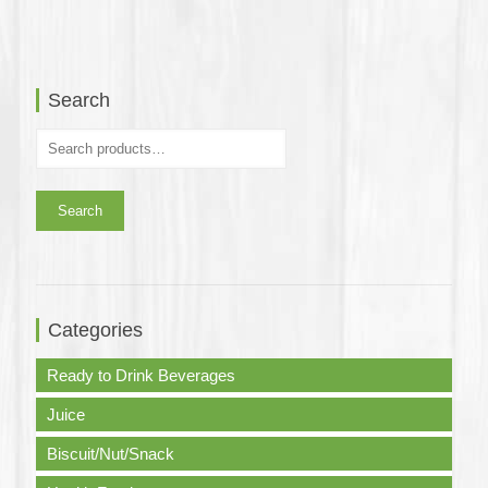
was:
is:
was:
is:
$350.0.
$318.0.
$315.0.
$240.0.
Search
Search
Categories
Ready to Drink Beverages
Juice
Biscuit/Nut/Snack