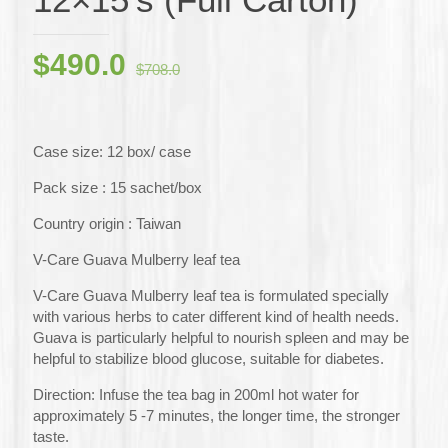
Original
Current
$
490.0
$
708.0
price
price
was:
is:
$708.0.
$490.0.
Case size: 12 box/ case
Pack size : 15 sachet/box
Country origin : Taiwan
V-Care Guava Mulberry leaf tea
V-Care Guava Mulberry leaf tea is formulated specially
with various herbs to cater different kind of health needs.
Guava is particularly helpful to nourish spleen and may be
helpful to stabilize blood glucose, suitable for diabetes.
Direction: Infuse the tea bag in 200ml hot water for
approximately 5 -7 minutes, the longer time, the stronger
taste.