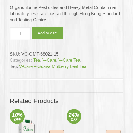
Organchlorine Pesticides and Heavy Metal Contaminant
laboratory tests are passed through Hong Kong Standard
and Testing Centre.
V-
Add to cart
Care
–
Guava
SKU:
VC-GMT-68021-15
.
Mulberry
Categories:
Tea
,
V-Care
,
V-Care Tea
.
leaf
Tag:
V-Care – Guava Mulberry Leaf Tea
.
Tea
12x15's
(Full
Carton)
quantity
Related Products
10%
24%
OFF
OFF