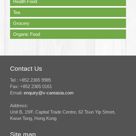
Health Food
Tea
Grocery
Organic Food
Contact Us
Tel : +852 2365 9985
Fax: +852 2365 0161
Email:
enquiry@v-careasia.com
Address:
Unit B, 19/F, Capital Trade Centre, 62 Tsun Yip Street,
Kwun Tong, Hong Kong
Site map