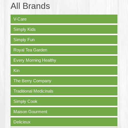
All Brands
V-Care
Simply Kids
Simply Fun
Royal Tea Garden
Every Morning Healthy
Kin
The Berry Company
Traditional Medicinals
Simply Cook
Maison Gourment
Delicieux