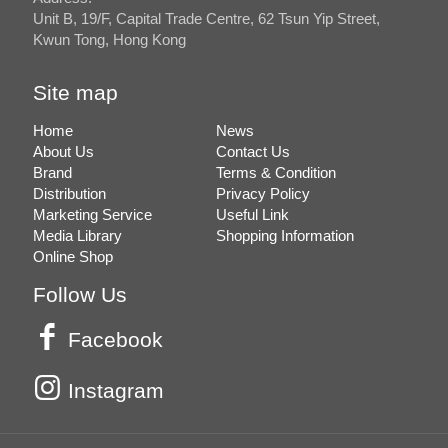
Unit B, 19/F, Capital Trade Centre, 62 Tsun Yip Street,
Kwun Tong, Hong Kong
Site map
Home
News
About Us
Contact Us
Brand
Terms & Condition
Distribution
Privacy Policy
Marketing Service
Useful Link
Media Library
Shopping Information
Online Shop
Follow Us
Facebook
Instagram