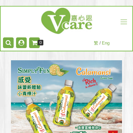
0
繁
/
Eng