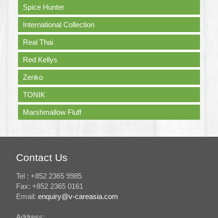
Spice Hunter
International Collection
Real Thai
Red Kellys
Zenko
TONIK
Marshmallow Fluff
Contact Us
Tel : +852 2365 9985
Fax: +852 2365 0161
Email:
enquiry@v-careasia.com
Address: