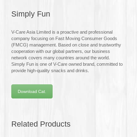
Simply Fun
V-Care Asia Limited is a proactive and professional
company focusing on Fast Moving Consumer Goods
(FMCG) management. Based on close and trustworthy
cooperation with our global partners, our business
network covers many countries around the world.
Simply Fun is one of V-Care owned brand, committed to
provide high-quality snacks and drinks.
Download Cat.
Related Products