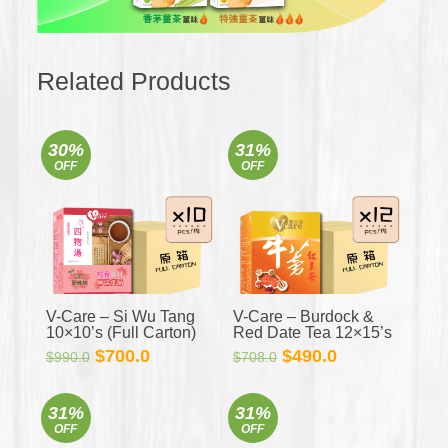
Related Products
30%
31%
OFF
OFF
V-Care – Si Wu Tang
V-Care – Burdock &
10×10’s (Full Carton)
Red Date Tea 12×15’s
(Full Carton)
Original
Current
Original
Current
$
700.0
$
490.0
$
990.0
$
708.0
price
price
price
price
was:
is:
was:
is:
31%
31%
$990.0.
$700.0.
$708.0.
$490.0.
OFF
OFF