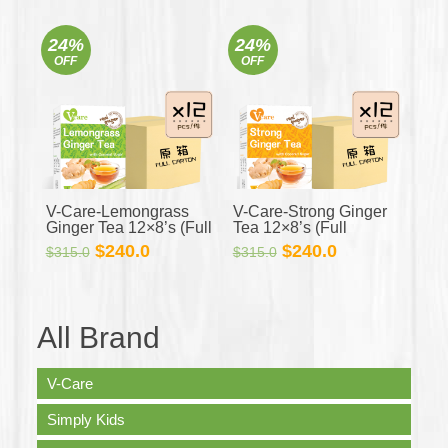
price
price
price
price
was:
is:
was:
is:
24%
24%
$350.0.
$318.0.
$350.0.
$318.0.
OFF
OFF
V-Care-Lemongrass
V-Care-Strong Ginger
Ginger Tea 12×8’s (Full
Tea 12×8’s (Full
Carton)
Carton)
Original
Current
Original
Current
$
240.0
$
240.0
$
315.0
$
315.0
price
price
price
price
was:
is:
was:
is:
$315.0.
$240.0.
$315.0.
$240.0.
All Brand
V-Care
Simply Kids