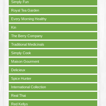
Simply Fun
Royal Tea Garden
Every Morning Healthy
Kin
The Berry Company
Traditional Medicinals
Simply Cook
Maison Gourment
Delicieux
Spice Hunter
International Collection
Real Thai
Red Kellys