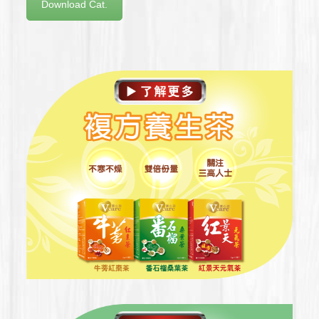
Download Cat.