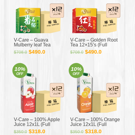
V-Care – Guava
V-Care – Golden Root
Mulberry leaf Tea
Tea 12×15’s (Full
12×15’s (Full Carton)
Carton)
Original
Current
Original
Current
$
490.0
$
490.0
$
708.0
$
708.0
price
price
price
price
was:
is:
was:
is:
10%
10%
$708.0.
$490.0.
$708.0.
$490.0.
OFF
OFF
V-Care – 100% Apple
V-Care – 100% Orange
Juice 12x1L (Full
Juice 12x1L (Full
Carton)
Carton)
Original
Current
Original
Current
$
318.0
$
318.0
$
350.0
$
350.0