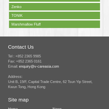
Zenko
TONIK
Marshmallow Fluff
Contact Us
Tel : +852 2365 9985
Fax: +852 2365 0161
Email:
enquiry@v-careasia.com
Address:
Unit B, 19/F, Capital Trade Centre, 62 Tsun Yip Street,
Kwun Tong, Hong Kong
Site map
Home
News