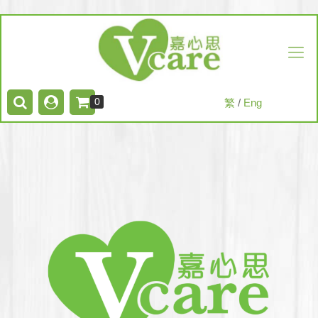
0
繁
/
Eng