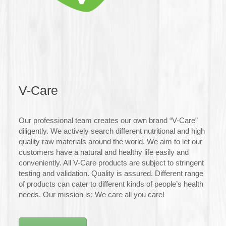
V-Care
Our professional team creates our own brand “V-Care”
diligently. We actively search different nutritional and high
quality raw materials around the world. We aim to let our
customers have a natural and healthy life easily and
conveniently. All V-Care products are subject to stringent
testing and validation. Quality is assured. Different range
of products can cater to different kinds of people’s health
needs. Our mission is: We care all you care!