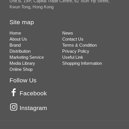
Unit B, 19/F, Capital Trade Centre, 62 Tsun Yip Street,
Kwun Tong, Hong Kong
Site map
Home
News
About Us
Contact Us
Brand
Terms & Condition
Distribution
Privacy Policy
Marketing Service
Useful Link
Media Library
Shopping Information
Online Shop
Follow Us
Facebook
Instagram