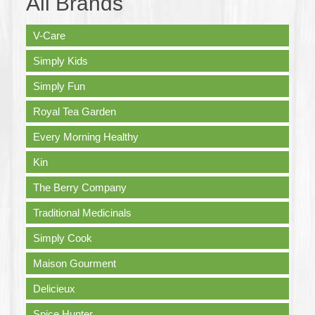
All Brands
V-Care
Simply Kids
Simply Fun
Royal Tea Garden
Every Morning Healthy
Kin
The Berry Company
Traditional Medicinals
Simply Cook
Maison Gourment
Delicieux
Spice Hunter