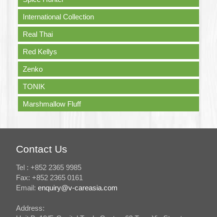
International Collection
Real Thai
Red Kellys
Zenko
TONIK
Marshmallow Fluff
Contact Us
Tel : +852 2365 9985
Fax: +852 2365 0161
Email:
enquiry@v-careasia.com
Address: