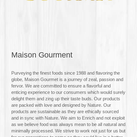
Maison Gourment
Purveying the finest foods since 1988 and flavoring the
globe, Maison Gourmet is a journey of zeal, passion and
fervor. We are committed to ensure a flavorful and
enticing experience to our consumers which would surely
delight them and zing up their taste buds. Our products
are packed with love and designed by Nature. Our
products are sustainable as they are ethically sourced
and in sync with Nature. We aim to Enrich and not exploit
as we believe food was always mean to be all natural and
minimally processed. We strive to work not just for us but