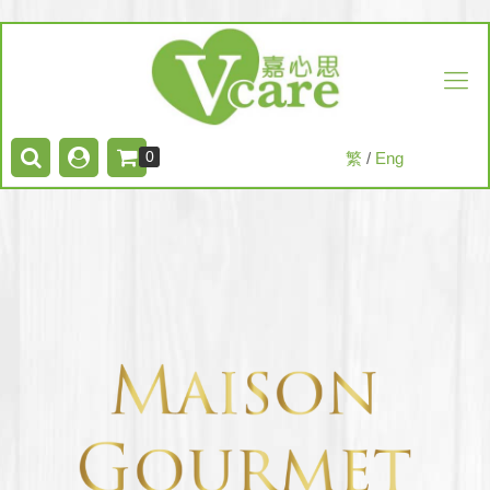
0
繁
/
Eng