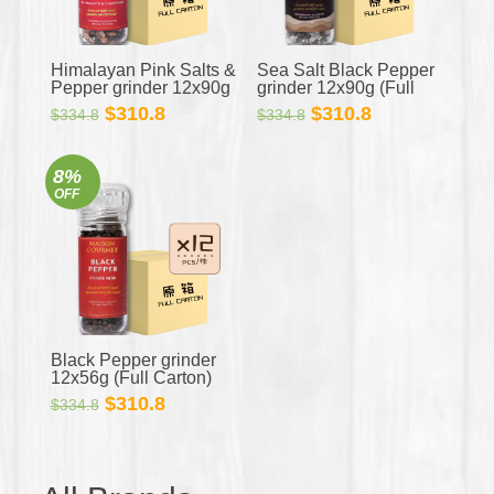
Himalayan Pink Salts &
Sea Salt Black Pepper
Pepper grinder 12x90g
grinder 12x90g (Full
(Full Carton)
Carton)
Original
Current
Original
Current
$
310.8
$
310.8
$
334.8
$
334.8
price
price
price
price
was:
is:
was:
is:
8%
$334.8.
$310.8.
$334.8.
$310.8.
OFF
Black Pepper grinder
12x56g (Full Carton)
Original
Current
$
310.8
$
334.8
price
price
was:
is:
$334.8.
$310.8.