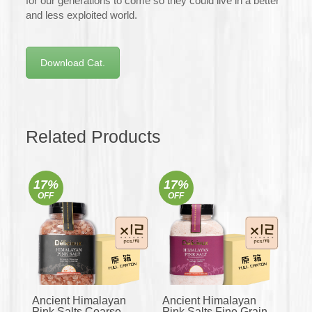
for our generations to come so they could live in a better
and less exploited world.
Download Cat.
Related Products
17%
17%
OFF
OFF
Ancient Himalayan
Ancient Himalayan
Pink Salts Coarse
Pink Salts Fine Grain