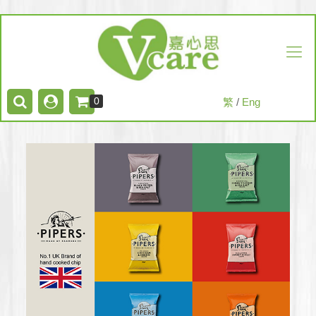
0
繁
/
Eng