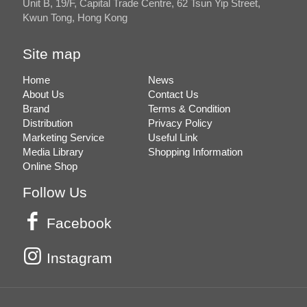
Unit B, 19/F, Capital Trade Centre, 62 Tsun Yip Street,
Kwun Tong, Hong Kong
Site map
Home
News
About Us
Contact Us
Brand
Terms & Condition
Distribution
Privacy Policy
Marketing Service
Useful Link
Media Library
Shopping Information
Online Shop
Follow Us
Facebook
Instagram