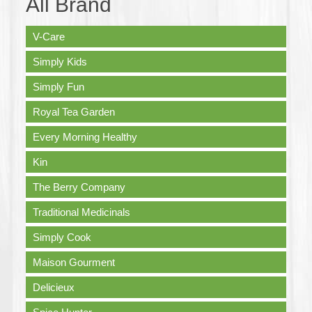
All Brand
V-Care
Simply Kids
Simply Fun
Royal Tea Garden
Every Morning Healthy
Kin
The Berry Company
Traditional Medicinals
Simply Cook
Maison Gourment
Delicieux