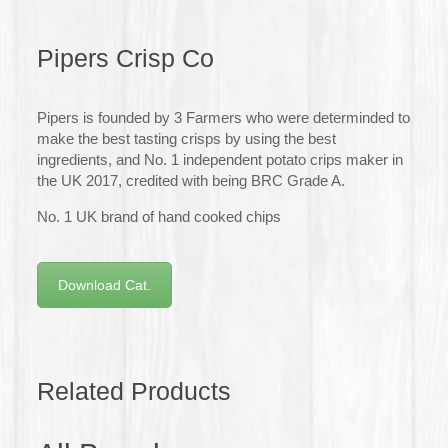
Pipers Crisp Co
Pipers is founded by 3 Farmers who were determinded to
make the best tasting crisps by using the best
ingredients, and No. 1 independent potato crips maker in
the UK 2017, credited with being BRC Grade A.
No. 1 UK brand of hand cooked chips
Download Cat.
Related Products