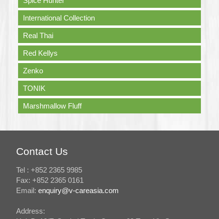
Spice Hunter
International Collection
Real Thai
Red Kellys
Zenko
TONIK
Marshmallow Fluff
Contact Us
Tel : +852 2365 9985
Fax: +852 2365 0161
Email:
enquiry@v-careasia.com
Address: